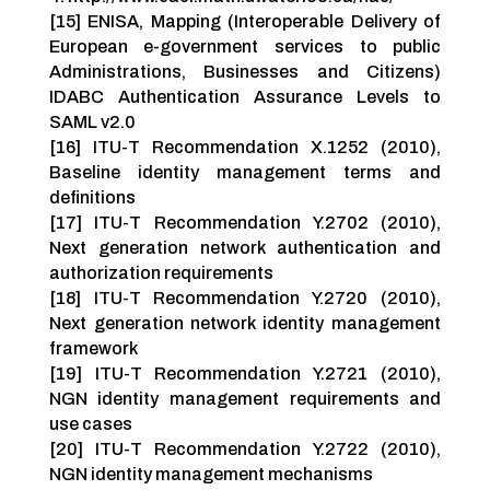
[15] ENISA, Mapping (Interoperable Delivery of
European e-government services to public
Administrations, Businesses and Citizens)
IDABC Authentication Assurance Levels to
SAML v2.0
[16] ITU-T Recommendation X.1252 (2010),
Baseline identity management terms and
definitions
[17] ITU-T Recommendation Y.2702 (2010),
Next generation network authentication and
authorization requirements
[18] ITU-T Recommendation Y.2720 (2010),
Next generation network identity management
framework
[19] ITU-T Recommendation Y.2721 (2010),
NGN identity management requirements and
use cases
[20] ITU-T Recommendation Y.2722 (2010),
NGN identity management mechanisms