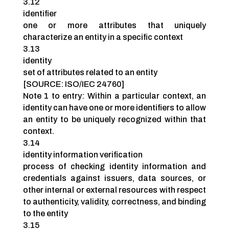
3.12
identifier
one or more attributes that uniquely
characterize an entity in a specific context
3.13
identity
set of attributes related to an entity
[SOURCE: ISO/IEC 24760]
Note 1 to entry: Within a particular context, an
identity can have one or more identifiers to allow
an entity to be uniquely recognized within that
context.
3.14
identity information verification
process of checking identity information and
credentials against issuers, data sources, or
other internal or external resources with respect
to authenticity, validity, correctness, and binding
to the entity
3.15