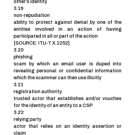
other’s identity
3.19
non-repudiation
ability to protect against denial by one of the
entities involved in an action of having
participated in all or part of the action
[SOURCE: ITU-T X.1252]
3.20
phishing
scam by which an email user is duped into
revealing personal or confidential information
which the scammer can then use illicitly
3.21
registration authority
trusted actor that establishes and/or vouches
for the identity of an entity to a CSP
3.22
relying party
actor that relies on an identity assertion or
claim