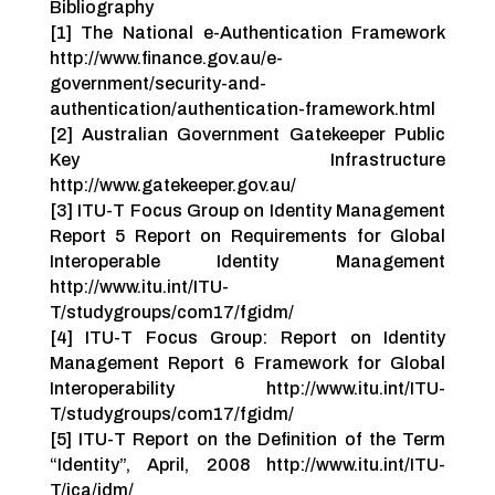
Bibliography
[1] The National e-Authentication Framework
http://www.finance.gov.au/e-
government/security-and-
authentication/authentication-framework.html
[2] Australian Government Gatekeeper Public
Key Infrastructure
http://www.gatekeeper.gov.au/
[3] ITU-T Focus Group on Identity Management
Report 5 Report on Requirements for Global
Interoperable Identity Management
http://www.itu.int/ITU-
T/studygroups/com17/fgidm/
[4] ITU-T Focus Group: Report on Identity
Management Report 6 Framework for Global
Interoperability http://www.itu.int/ITU-
T/studygroups/com17/fgidm/
[5] ITU-T Report on the Definition of the Term
“Identity”, April, 2008 http://www.itu.int/ITU-
T/jca/idm/