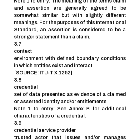
Note 1 to entry: The meaning of the terms claim
and assertion are generally agreed to be
somewhat similar but with slightly different
meanings. For the purposes of this International
Standard, an assertion is considered to be a
stronger statement than a claim.
3.7
context
environment with defined boundary conditions
in which entities exist and interact
[SOURCE: ITU-T X.1252]
3.8
credential
set of data presented as evidence of a claimed
or asserted identity and/or entitlements
Note 1 to entry: See Annex B for additional
characteristics of a credential.
3.9
credential service provider
trusted actor that issues and/or manages