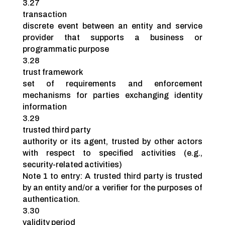
3.27
transaction
discrete event between an entity and service
provider that supports a business or
programmatic purpose
3.28
trust framework
set of requirements and enforcement
mechanisms for parties exchanging identity
information
3.29
trusted third party
authority or its agent, trusted by other actors
with respect to specified activities (e.g.,
security-related activities)
Note 1 to entry: A trusted third party is trusted
by an entity and/or a verifier for the purposes of
authentication.
3.30
validity period