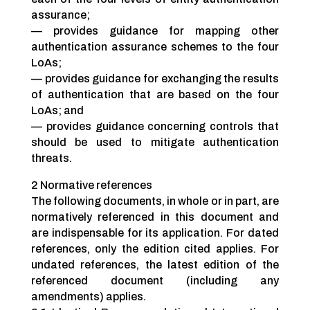
assurance;
— provides guidance for mapping other
authentication assurance schemes to the four
LoAs;
— provides guidance for exchanging the results
of authentication that are based on the four
LoAs; and
— provides guidance concerning controls that
should be used to mitigate authentication
threats.
2 Normative references
The following documents, in whole or in part, are
normatively referenced in this document and
are indispensable for its application. For dated
references, only the edition cited applies. For
undated references, the latest edition of the
referenced document (including any
amendments) applies.