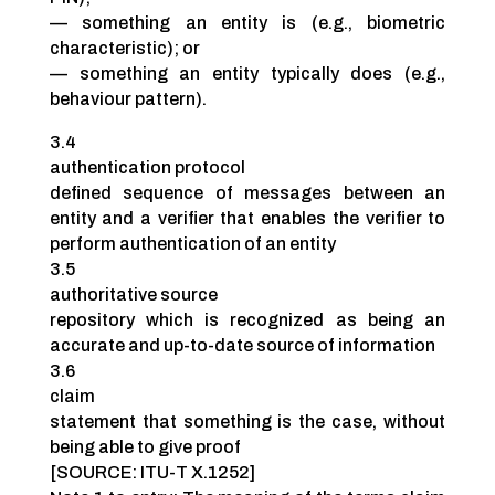
— something an entity is (e.g., biometric
characteristic); or
— something an entity typically does (e.g.,
behaviour pattern).
3.4
authentication protocol
defined sequence of messages between an
entity and a verifier that enables the verifier to
perform authentication of an entity
3.5
authoritative source
repository which is recognized as being an
accurate and up-to-date source of information
3.6
claim
statement that something is the case, without
being able to give proof
[SOURCE: ITU-T X.1252]