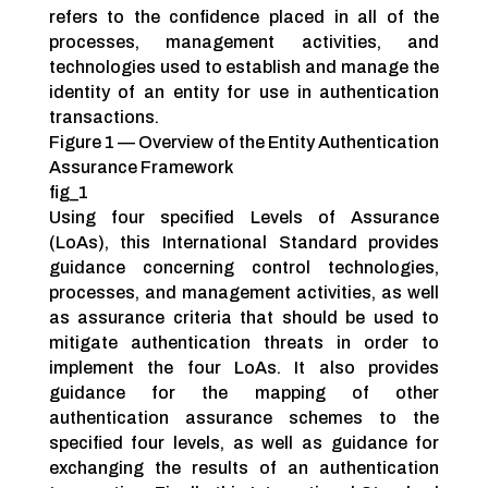
refers to the confidence placed in all of the
processes, management activities, and
technologies used to establish and manage the
identity of an entity for use in authentication
transactions.
Figure 1 — Overview of the Entity Authentication
Assurance Framework
fig_1
Using four specified Levels of Assurance
(LoAs), this International Standard provides
guidance concerning control technologies,
processes, and management activities, as well
as assurance criteria that should be used to
mitigate authentication threats in order to
implement the four LoAs. It also provides
guidance for the mapping of other
authentication assurance schemes to the
specified four levels, as well as guidance for
exchanging the results of an authentication