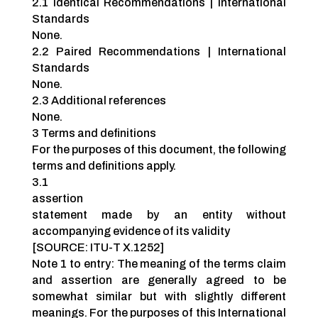
2.1 Identical Recommendations | International
Standards
None.
2.2 Paired Recommendations | International
Standards
None.
2.3 Additional references
None.
3 Terms and definitions
For the purposes of this document, the following
terms and definitions apply.
3.1
assertion
statement made by an entity without
accompanying evidence of its validity
[SOURCE: ITU-T X.1252]
Note 1 to entry: The meaning of the terms claim
and assertion are generally agreed to be
somewhat similar but with slightly different
meanings. For the purposes of this International