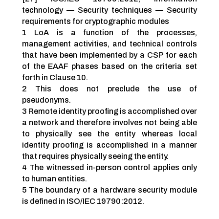
technology — Security techniques — Security
requirements for cryptographic modules
1 LoA is a function of the processes,
management activities, and technical controls
that have been implemented by a CSP for each
of the EAAF phases based on the criteria set
forth in Clause 10.
2 This does not preclude the use of
pseudonyms.
3 Remote identity proofing is accomplished over
a network and therefore involves not being able
to physically see the entity whereas local
identity proofing is accomplished in a manner
that requires physically seeing the entity.
4 The witnessed in-person control applies only
to human entities.
5 The boundary of a hardware security module
is defined in ISO/IEC 19790:2012.