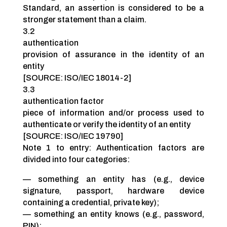
Standard, an assertion is considered to be a
stronger statement than a claim.
3.2
authentication
provision of assurance in the identity of an
entity
[SOURCE: ISO/IEC 18014-2]
3.3
authentication factor
piece of information and/or process used to
authenticate or verify the identity of an entity
[SOURCE: ISO/IEC 19790]
Note 1 to entry: Authentication factors are
divided into four categories:
— something an entity has (e.g., device
signature, passport, hardware device
containing a credential, private key);
— something an entity knows (e.g., password,
PIN);