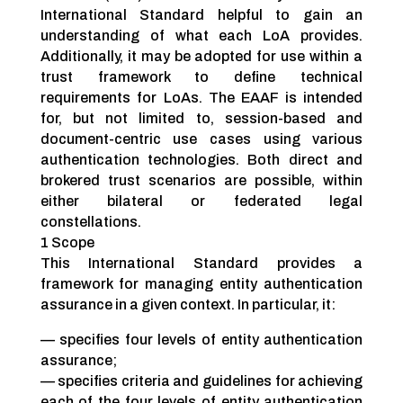
International Standard helpful to gain an
understanding of what each LoA provides.
Additionally, it may be adopted for use within a
trust framework to define technical
requirements for LoAs. The EAAF is intended
for, but not limited to, session-based and
document-centric use cases using various
authentication technologies. Both direct and
brokered trust scenarios are possible, within
either bilateral or federated legal
constellations.
1 Scope
This International Standard provides a
framework for managing entity authentication
assurance in a given context. In particular, it:
— specifies four levels of entity authentication
assurance;
— specifies criteria and guidelines for achieving
each of the four levels of entity authentication