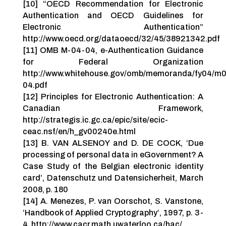
[10] “OECD Recommendation for Electronic
Authentication and OECD Guidelines for
Electronic Authentication”
http://www.oecd.org/dataoecd/32/45/38921342.pdf
[11] OMB M-04-04, e-Authentication Guidance
for Federal Organization
http://www.whitehouse.gov/omb/memoranda/fy04/m
04.pdf
[12] Principles for Electronic Authentication: A
Canadian Framework,
http://strategis.ic.gc.ca/epic/site/ecic-
ceac.nsf/en/h_gv00240e.html
[13] B. VAN ALSENOY and D. DE COCK, ‘Due
processing of personal data in eGovernment? A
Case Study of the Belgian electronic identity
card’, Datenschutz und Datensicherheit, March
2008, p. 180
[14] A. Menezes, P. van Oorschot, S. Vanstone,
‘Handbook of Applied Cryptography’, 1997, p. 3-
4. http://www.cacr.math.uwaterloo.ca/hac/