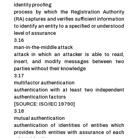
identity proofing
process by which the Registration Authority
(RA) captures and verifies sufficient information
to identify an entity to a specified or understood
level of assurance
3.16
man-in-the-middle attack
attack in which an attacker is able to read,
insert, and modify messages between two
parties without their knowledge
3.17
multifactor authentication
authentication with at least two independent
authentication factors
[SOURCE: ISO/IEC 19790]
3.18
mutual authentication
authentication of identities of entities which
provides both entities with assurance of each