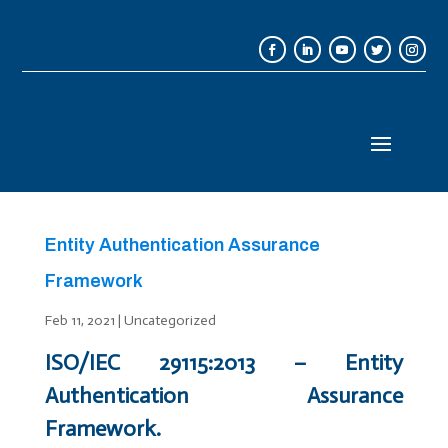
Entity Authentication Assurance
Framework
Feb 11, 2021
|
Uncategorized
ISO/IEC 29115:2013 – Entity
Authentication Assurance
Framework.