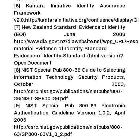
[6] Kantara Initiative Identity Assurance
Framework
v2.0,http://kantarainitiative.org/confluence/displa
[7] New Zealand Standard: Evidence of Identity
(EOI) June 2006
http://www.dia.govt.nz/diawebsite.nsf/wpg_URL/Reso
material-Evidence-of-Identity-Standard-
Evidence-of-Identity-Standard-(html-version)?
Open Document
[8] NIST Special Pub 800-36 Guide to Selecting
Information Technology Security Products,
October 2003,
http://csrc.nist.gov/publications/nistpubs/800-
36/NIST-SP800-36.pdf
[9] NIST Special Pub 800-63 Electronic
Authentication Guideline Version 1.0.2, April
2006
http://csrc.nist.gov/publications/nistpubs/800-
63/SP800-63V1_0_2.pdf