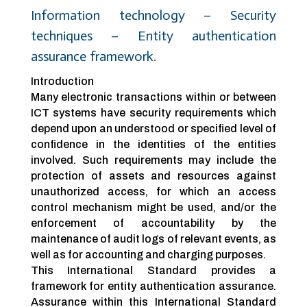
Information technology – Security
techniques – Entity authentication
assurance framework.
Introduction
Many electronic transactions within or between
ICT systems have security requirements which
depend upon an understood or specified level of
confidence in the identities of the entities
involved. Such requirements may include the
protection of assets and resources against
unauthorized access, for which an access
control mechanism might be used, and/or the
enforcement of accountability by the
maintenance of audit logs of relevant events, as
well as for accounting and charging purposes.
This International Standard provides a
framework for entity authentication assurance.
Assurance within this International Standard