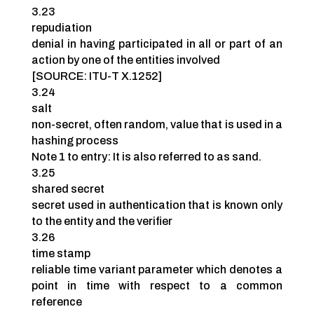
3.23
repudiation
denial in having participated in all or part of an
action by one of the entities involved
[SOURCE: ITU-T X.1252]
3.24
salt
non-secret, often random, value that is used in a
hashing process
Note 1 to entry: It is also referred to as sand.
3.25
shared secret
secret used in authentication that is known only
to the entity and the verifier
3.26
time stamp
reliable time variant parameter which denotes a
point in time with respect to a common
reference