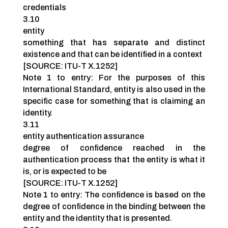
credentials
3.10
entity
something that has separate and distinct
existence and that can be identified in a context
[SOURCE: ITU-T X.1252]
Note 1 to entry: For the purposes of this
International Standard, entity is also used in the
specific case for something that is claiming an
identity.
3.11
entity authentication assurance
degree of confidence reached in the
authentication process that the entity is what it
is, or is expected to be
[SOURCE: ITU-T X.1252]
Note 1 to entry: The confidence is based on the
degree of confidence in the binding between the
entity and the identity that is presented.