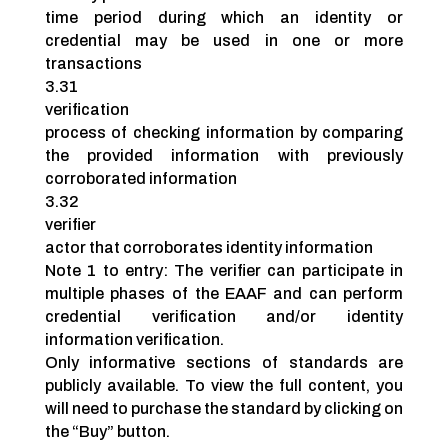
time period during which an identity or
credential may be used in one or more
transactions
3.31
verification
process of checking information by comparing
the provided information with previously
corroborated information
3.32
verifier
actor that corroborates identity information
Note 1 to entry: The verifier can participate in
multiple phases of the EAAF and can perform
credential verification and/or identity
information verification.
Only informative sections of standards are
publicly available. To view the full content, you
will need to purchase the standard by clicking on
the “Buy” button.