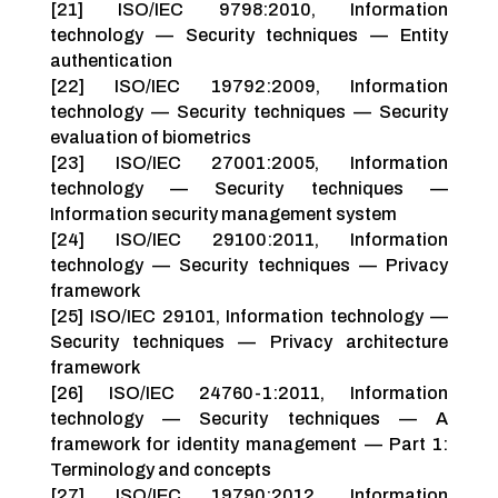
[21] ISO/IEC 9798:2010, Information
technology — Security techniques — Entity
authentication
[22] ISO/IEC 19792:2009, Information
technology — Security techniques — Security
evaluation of biometrics
[23] ISO/IEC 27001:2005, Information
technology — Security techniques —
Information security management system
[24] ISO/IEC 29100:2011, Information
technology — Security techniques — Privacy
framework
[25] ISO/IEC 29101, Information technology —
Security techniques — Privacy architecture
framework
[26] ISO/IEC 24760-1:2011, Information
technology — Security techniques — A
framework for identity management — Part 1:
Terminology and concepts
[27] ISO/IEC 19790:2012, Information