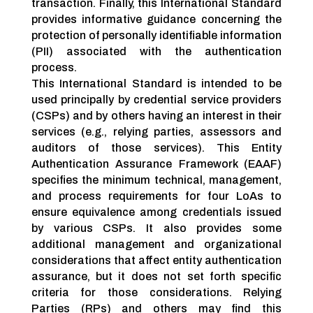
transaction. Finally, this International Standard
provides informative guidance concerning the
protection of personally identifiable information
(PII) associated with the authentication
process.
This International Standard is intended to be
used principally by credential service providers
(CSPs) and by others having an interest in their
services (e.g., relying parties, assessors and
auditors of those services). This Entity
Authentication Assurance Framework (EAAF)
specifies the minimum technical, management,
and process requirements for four LoAs to
ensure equivalence among credentials issued
by various CSPs. It also provides some
additional management and organizational
considerations that affect entity authentication
assurance, but it does not set forth specific
criteria for those considerations. Relying
Parties (RPs) and others may find this